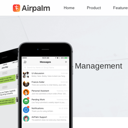
Home
Product
Feature
Collaboration & Management