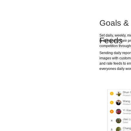
Goals & 
Set daily, weekly, 
Feeds
is doing and their 
competition through
Sending daily reports
images with customi
and rate feeds to en
everyones daily wor