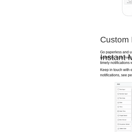
Custom 
Go paperless and us
Instant
workflow. Turn ever
timely notification
Keep in touch with 
notifications, see p