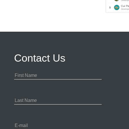
Contact Us